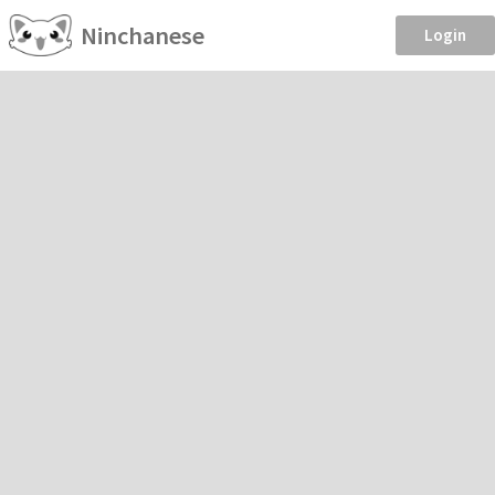
Ninchanese
Login