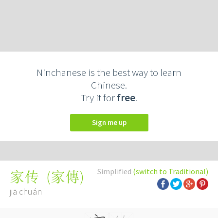
Ninchanese is the best way to learn
Chinese.
Try it for
free
.
Sign me up
Simplified
(switch to Traditional)
(
家傳
)
家传
jiā chuán