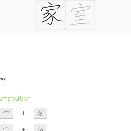
ence
composition
+
宀
豕
+
宀
至