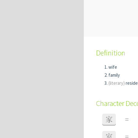
Definition
wife
family
(literary)
resid
Character De
家
=
室
=