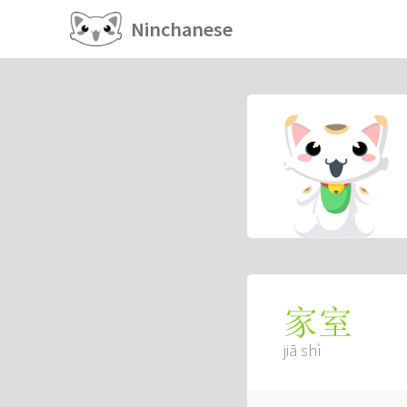
Ninchanese
家室
jiā shì