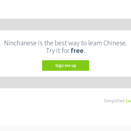
Ninchanese is the best way to learn Chinese.
Try it for
free
.
Sign me up
Simplified
(s