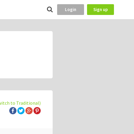
Login
Sign up
witch to Traditional)