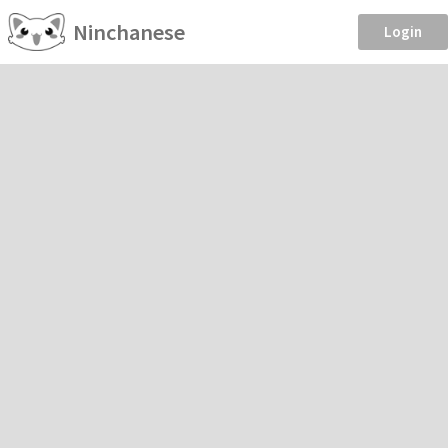
Ninchanese
Login