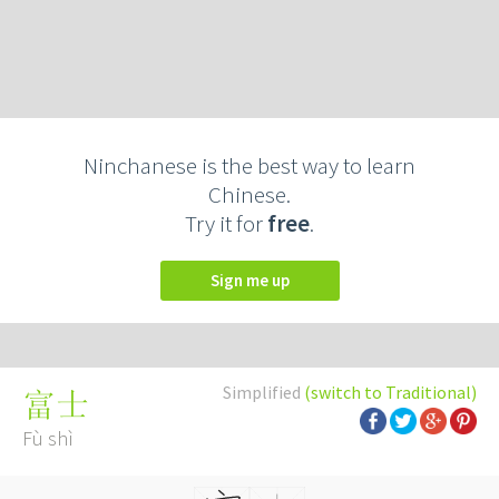
Ninchanese is the best way to learn
Chinese.
Try it for
free
.
Sign me up
Simplified
(switch to Traditional)
富士
Fù shì