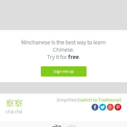
Ninchanese is the best way to learn
Chinese.
Try it for
free
.
Sign me up
Simplified
(switch to Traditional)
察察
chá chá