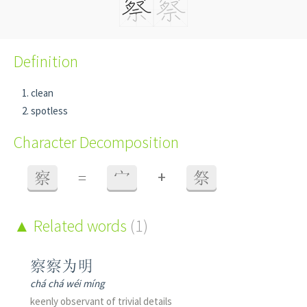
Definition
clean
spotless
Character Decomposition
+
察
=
宀
祭
Related words
(1)
察察为明
chá chá wéi míng
keenly observant of trivial details