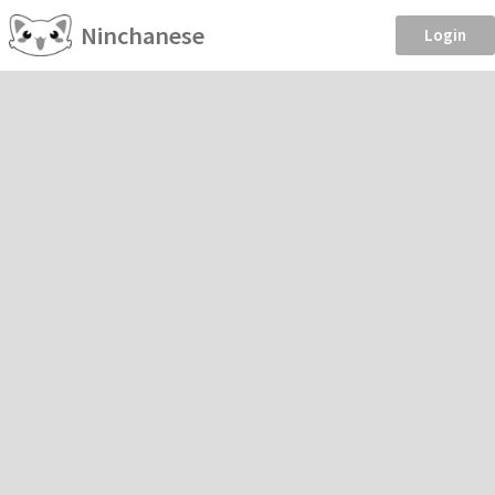
Ninchanese
Login