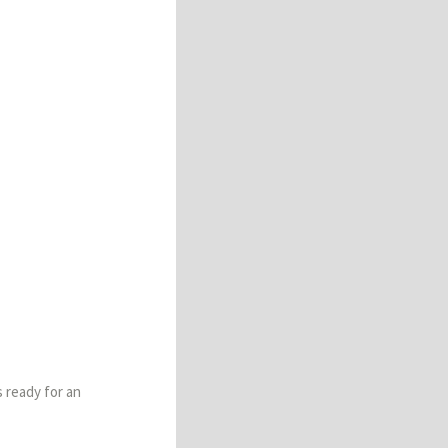
s ready for an