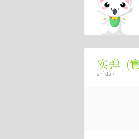
(
实弹
shí dàn