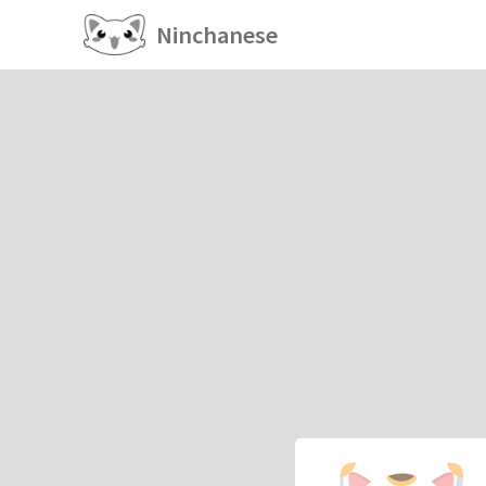
Ninchanese