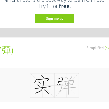
Try it for
free
.
Sign me up
實彈
)
Simplified
(s