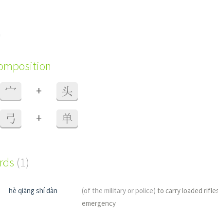
n
composition
+
宀
头
+
弓
单
ords
(1)
hè qiāng shí dàn
(of the military or police)
to carry loaded rifle
emergency