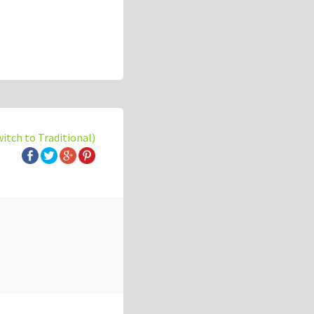
witch to Traditional)