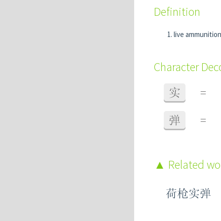
Definition
live ammunitio
Character De
实
=
弹
=
Related w
荷枪实弹