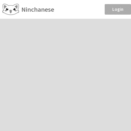
Ninchanese
Login