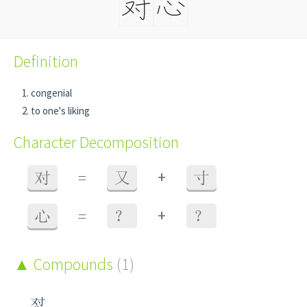
Definition
congenial
to one's liking
Character Decomposition
+
对
=
又
寸
+
心
=
？
？
Compounds
(1)
怼