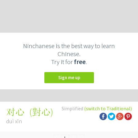
Ninchanese is the best way to learn
Chinese.
Try it for
free
.
Sign me up
Simplified
(switch to Traditional)
(
對心
)
对心
duì xīn