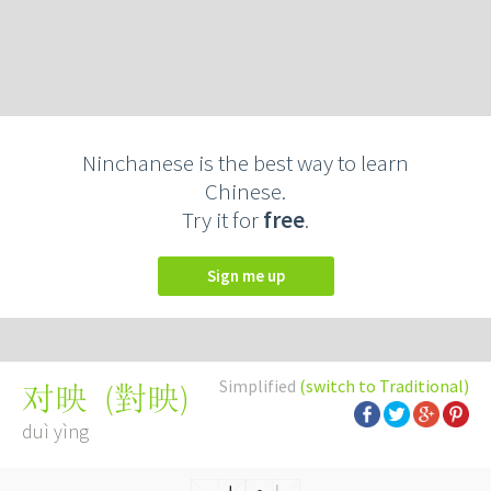
Ninchanese is the best way to learn
Chinese.
Try it for
free
.
Sign me up
Simplified
(switch to Traditional)
(
對映
)
对映
duì yìng