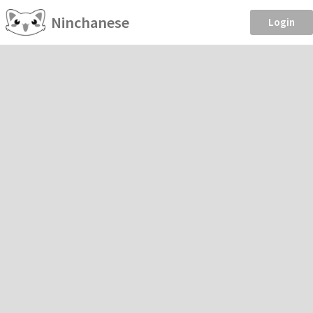
Ninchanese
Login