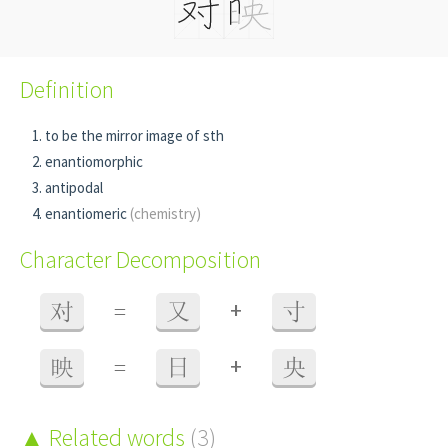
Definition
to be the mirror image of sth
enantiomorphic
antipodal
enantiomeric
(chemistry)
Character Decomposition
+
对
=
又
寸
+
映
=
日
央
Related words
(3)