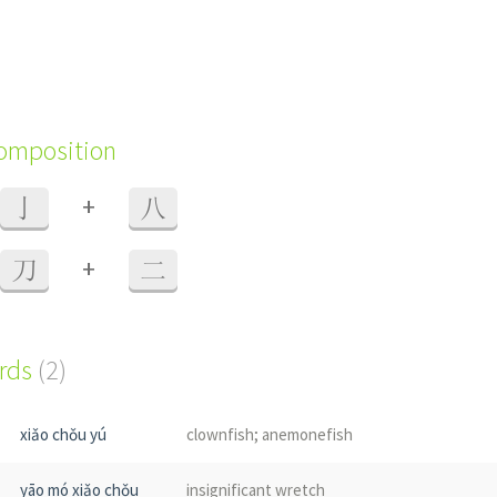
composition
+
亅
八
+
刀
二
ords
(2)
xiǎo chǒu yú
clownfish; anemonefish
yāo mó xiǎo chǒu
insignificant wretch