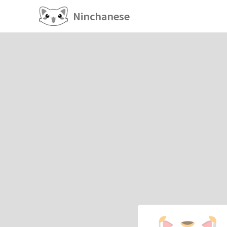
Ninchanese