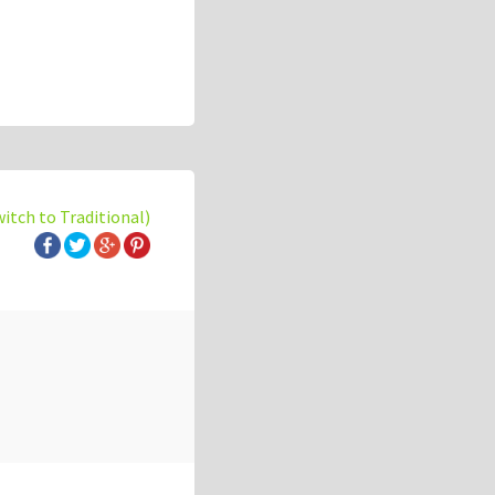
witch to Traditional)