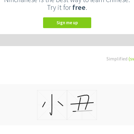
Try it for
free
.
Sign me up
Simplified
(s