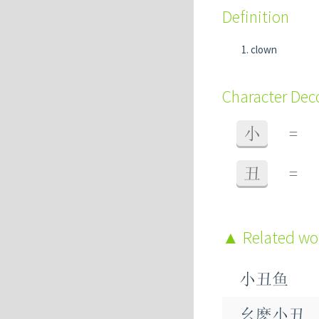
Definition
clown
Character De
小
=
丑
=
Related w
小丑鱼
幺麽小丑