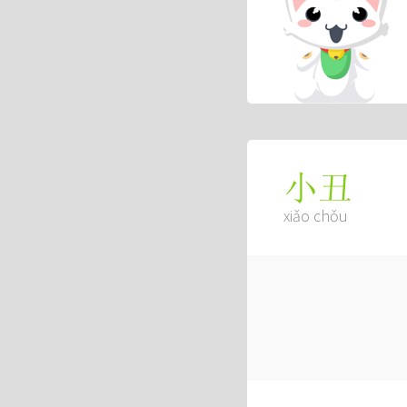
小丑
xiǎo chǒu