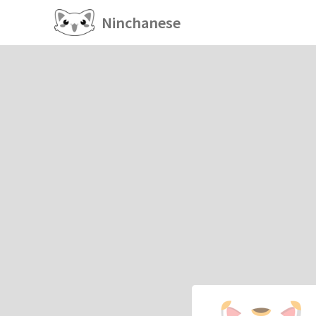
Ninchanese