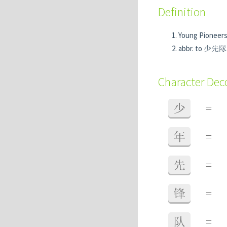
Definition
Young Pioneers
abbr. to 少
Character De
少
=
年
=
先
=
锋
=
队
=