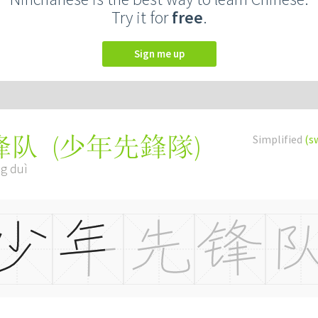
Try it for
free
.
Sign me up
(
少年先鋒隊
)
Simplified
(s
锋队
ng duì