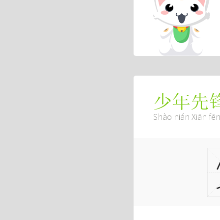
少年先
Shào nián Xiān fē