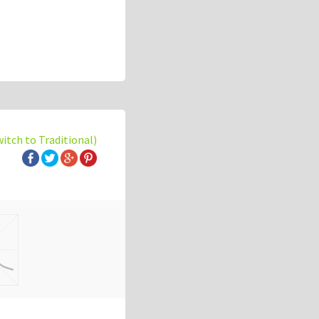
witch to Traditional)