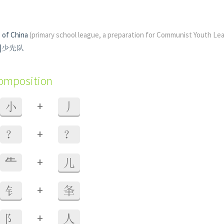
 of China
(primary school league, a preparation for Communist Youth Le
先隊|少先队
composition
+
小
丿
+
？
？
+
⺧
儿
+
钅
夆
+
阝
人