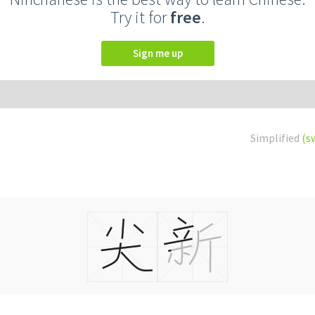
Try it for
free
.
Sign me up
Simplified
(s