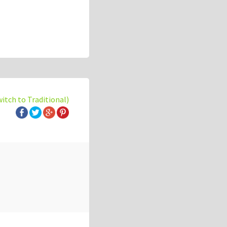
witch to Traditional)