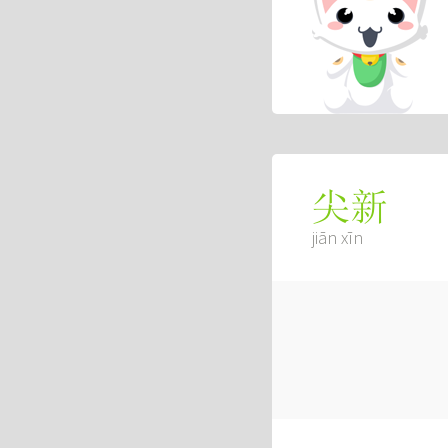
尖新
jiān xīn