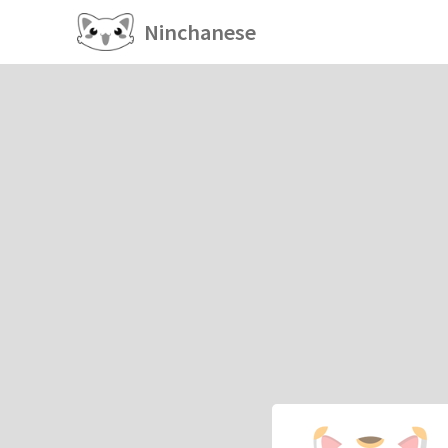
Ninchanese