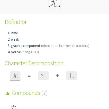
Definition
lame
weak
graphic component
(often seen in other characters)
radical
(Kang Xi 43)
Character Decomposition
+
尢
=
？
乚
Compounds
(7)
无