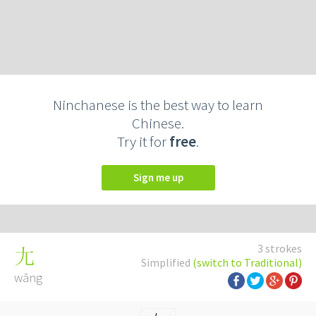
Ninchanese is the best way to learn
Chinese.
Try it for
free
.
Sign me up
3 strokes
尢
Simplified
(switch to Traditional)
wāng