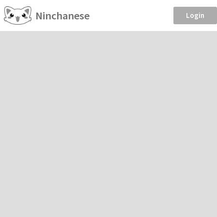
Ninchanese
Login