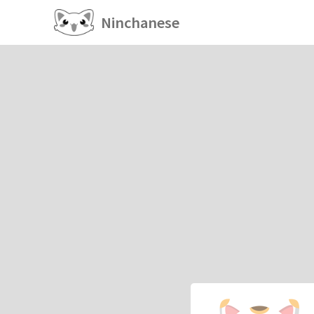
Ninchanese