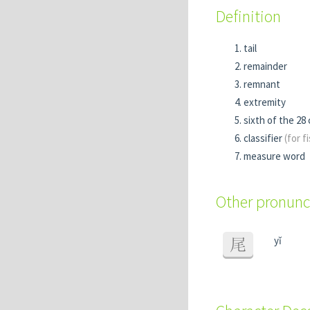
Definition
tail
remainder
remnant
extremity
sixth of the 28
classifier
(for f
measure word
Other pronunc
yǐ
尾