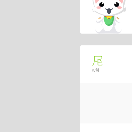
尾
wěi