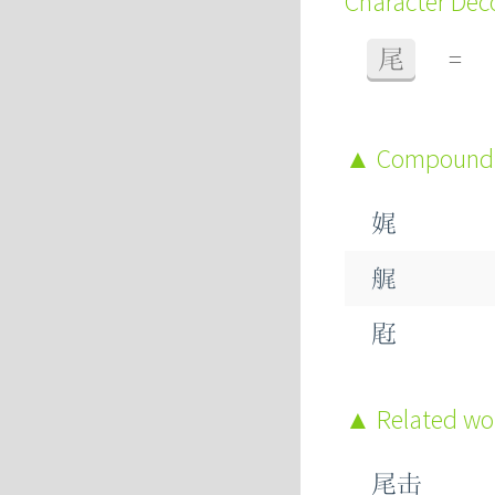
Character De
尾
=
Compound
娓
艉
屘
Related w
尾击