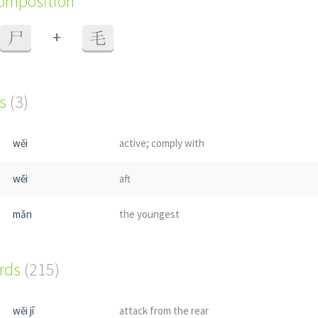
composition
+
尸
毛
s
(3)
wěi
active; comply with
wěi
aft
mǎn
the youngest
ords
(215)
wěi jī
attack from the rear