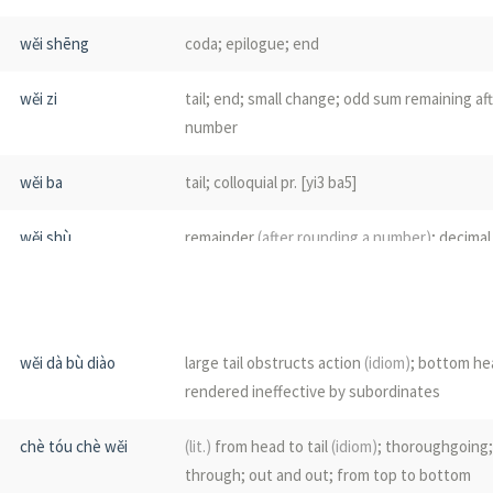
wěi shēng
coda; epilogue; end
wěi zi
tail; end; small change; odd sum remaining af
number
wěi ba
tail; colloquial pr. [yi3 ba5]
wěi shù
remainder
(after rounding a number)
; decimal
after the decimal point)
; mantissa
(i.e. fracti
)
common logarithm in math.)
; small change; b
account)
wěi dà bù diào
large tail obstructs action
(idiom)
; bottom he
wěi qī
final period; the end
(of a term)
; the close
rendered ineffective by subordinates
wěi shāo
the tip; the end; the very end
chè tóu chè wěi
(lit.)
from head to tail
(idiom)
; thoroughgoing
through; out and out; from top to bottom
wěi zhuī
coccyx; tailbone