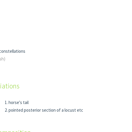
 constellations
ish)
iations
horse's tail
pointed posterior section of a locust etc