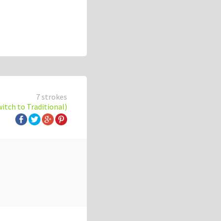
7 strokes
witch to Traditional)