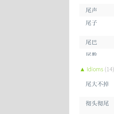
尾声
尾子
尾巴
尾数
Idioms
(14
尾大不掉
尾期
尾梢
彻头彻尾
尾椎