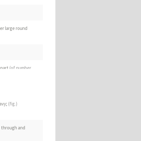
ter large round
 part
(of number
onal part of
alance
(of an
avy;
(fig.)
; through and