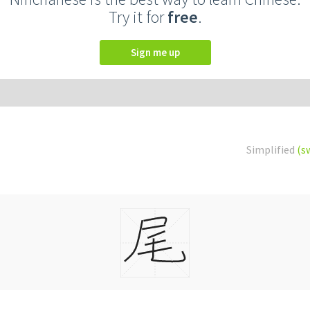
Try it for
free
.
Sign me up
Simplified
(s