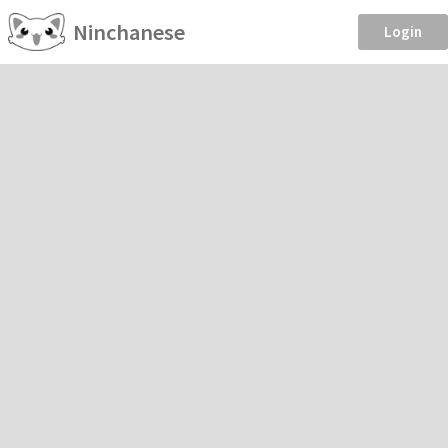
Ninchanese
Login