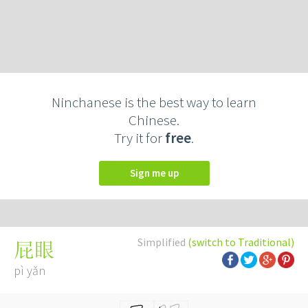
Ninchanese is the best way to learn
Chinese.
Try it for
free
.
Sign me up
Simplified
(switch to Traditional)
屁眼
pì yǎn