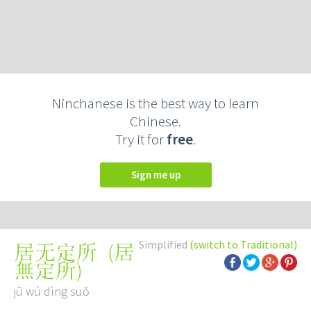
Ninchanese is the best way to learn
Chinese.
Try it for
free
.
Sign me up
Simplified
(switch to Traditional)
(
居
居无定所
無定所
)
jū wú dìng suǒ