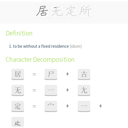
Definition
to be without a fixed residence
(idiom)
Character Decomposition
+
居
=
尸
古
+
无
=
一
尢
+
+
定
=
宀
一
龰