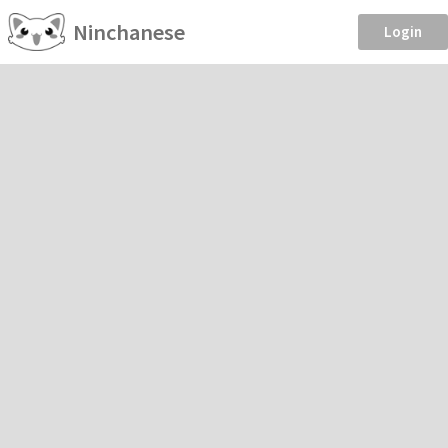
Ninchanese
Login