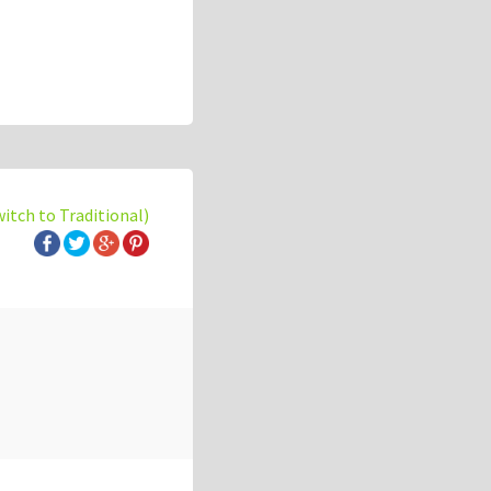
witch to Traditional)