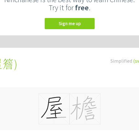
Try it for
free
.
Sign me up
屋簷
)
Simplified
(s