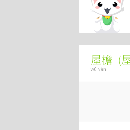
(
屋檐
wū yán