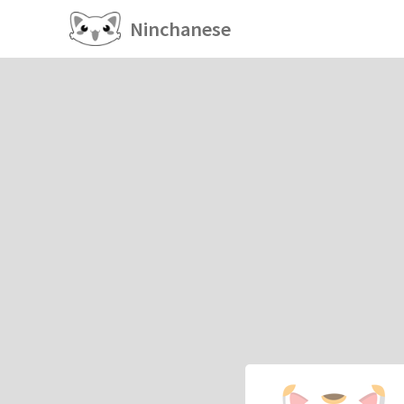
Ninchanese