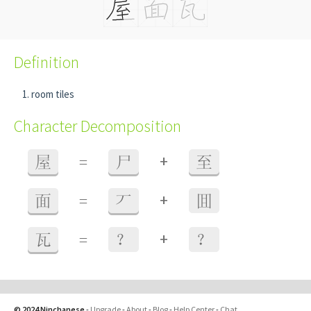
Definition
room tiles
Character Decomposition
+
屋
=
尸
至
+
面
=
丆
囬
+
瓦
=
？
？
© 2024 Ninchanese
-
Upgrade
-
About
-
Blog
-
Help Center
-
Chat