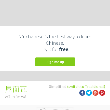
Ninchanese is the best way to learn
Chinese.
Try it for
free
.
Sign me up
Simplified
(switch to Traditional)
屋面瓦
wū miàn wǎ