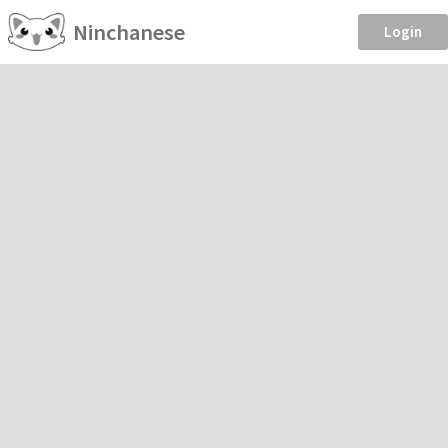
Ninchanese
Login