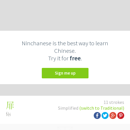
Ninchanese is the best way to learn
Chinese.
Try it for
free
.
Sign me up
11 strokes
屝
Simplified
(switch to Traditional)
fèi