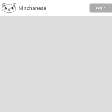
Ninchanese
Login