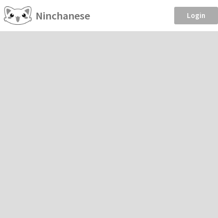
Ninchanese
Login