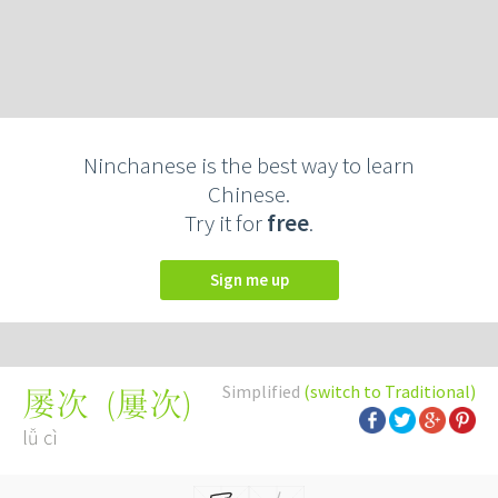
Ninchanese is the best way to learn
Chinese.
Try it for
free
.
Sign me up
Simplified
(switch to Traditional)
(
屢次
)
屡次
lǚ cì