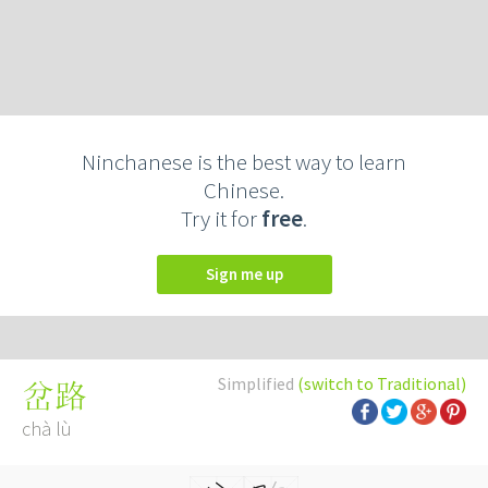
Ninchanese is the best way to learn
Chinese.
Try it for
free
.
Sign me up
Simplified
(switch to Traditional)
岔路
chà lù