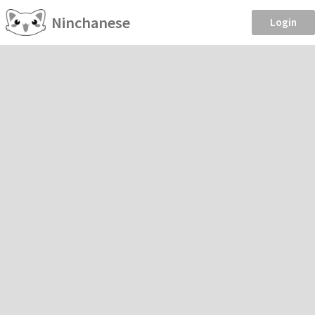
Ninchanese
Login