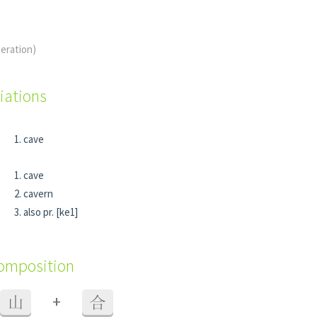
teration)
iations
cave
cave
cavern
also pr. [ke1]
composition
+
山
合