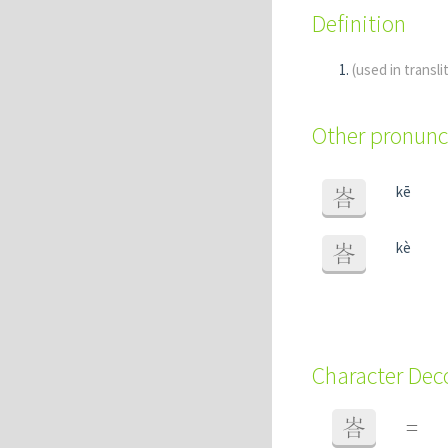
Definition
(used in transli
Other pronunc
kē
峇
kè
峇
Character De
峇
=