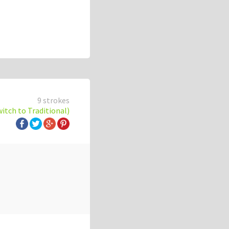
9 strokes
witch to Traditional)