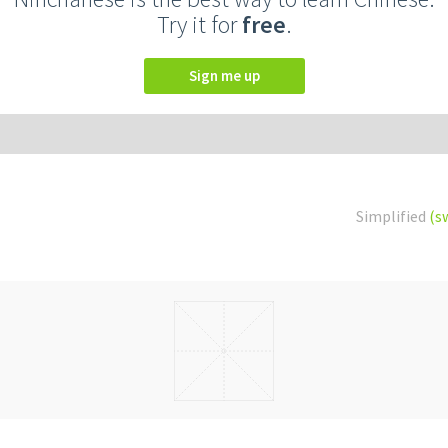
Try it for
free
.
Sign me up
Simplified
(s