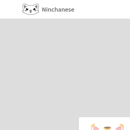
Ninchanese