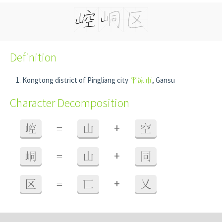
Definition
Kongtong district of Pingliang city
平凉市
, Gansu
Character Decomposition
+
崆
=
山
空
+
峒
=
山
同
+
区
=
匸
乂