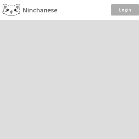
Ninchanese
Login