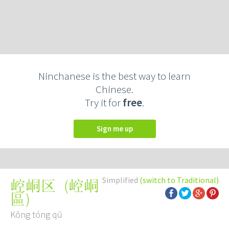
Ninchanese is the best way to learn
Chinese.
Try it for
free
.
Sign me up
Simplified
(switch to Traditional)
(
崆峒
崆峒区
區
)
Kōng tóng qū