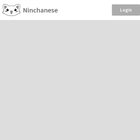
Ninchanese
Login