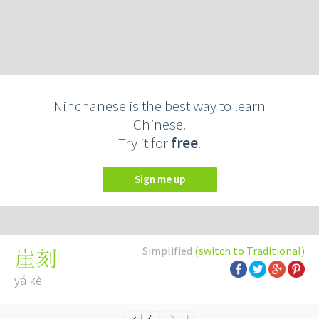
Ninchanese is the best way to learn
Chinese.
Try it for
free
.
Sign me up
Simplified
(switch to Traditional)
崖刻
yá kè