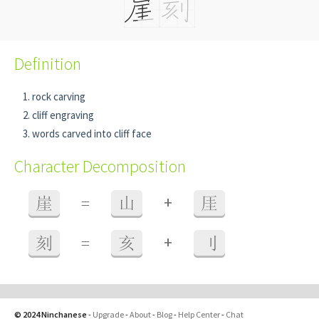
Definition
rock carving
cliff engraving
words carved into cliff face
Character Decomposition
+
崖
=
山
厓
+
刻
=
亥
刂
© 2024 Ninchanese
-
Upgrade
-
About
-
Blog
-
Help Center
-
Chat