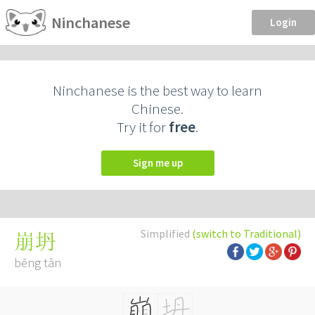
Ninchanese
Login
Ninchanese is the best way to learn
Chinese.
Try it for
free
.
Sign me up
Simplified
(switch to Traditional)
崩坍
bēng tān