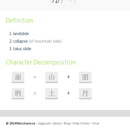
Definition
landslide
collapse
(of mountain side)
talus slide
Character Decomposition
+
崩
=
山
朋
+
坍
=
土
丹
© 2024 Ninchanese
-
Upgrade
-
About
-
Blog
-
Help Center
-
Chat