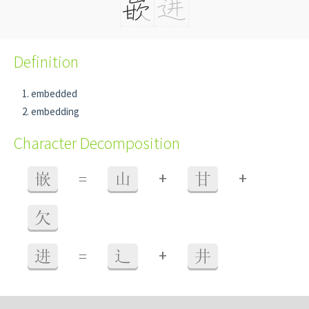
Definition
embedded
embedding
Character Decomposition
+
+
嵌
=
山
甘
欠
+
进
=
辶
井