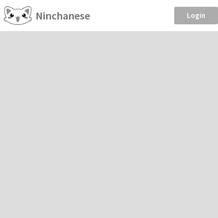
Ninchanese
Login