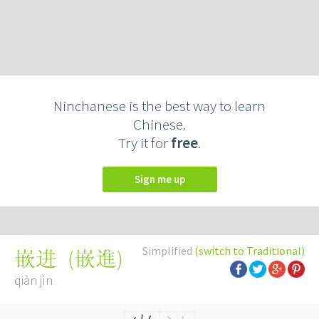
Ninchanese is the best way to learn
Chinese.
Try it for
free
.
Sign me up
Simplified
(switch to Traditional)
(
嵌進
)
嵌进
qiàn jìn