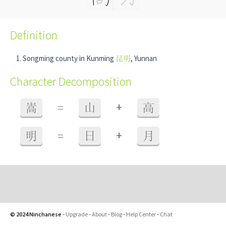
Definition
Songming county in Kunming
昆明
, Yunnan
Character Decomposition
+
嵩
=
山
高
+
明
=
日
月
© 2024 Ninchanese
-
Upgrade
-
About
-
Blog
-
Help Center
-
Chat