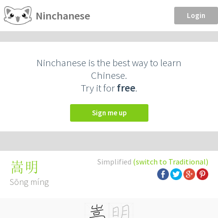
Ninchanese
Login
Ninchanese is the best way to learn
Chinese.
Try it for
free
.
Sign me up
Simplified
(switch to Traditional)
嵩明
Sōng míng