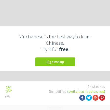
Ninchanese is the best way to learn
Chinese.
Try it for
free
.
Sign me up
14 strokes
嵾
Simplified
(switch to Traditional)
cēn