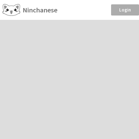
Ninchanese
Login