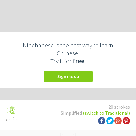
Ninchanese is the best way to learn
Chinese.
Try it for
free
.
Sign me up
20 strokes
巉
Simplified
(switch to Traditional)
chán