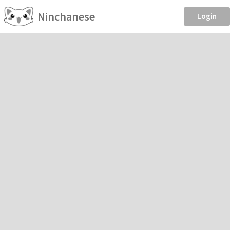
Ninchanese
Login