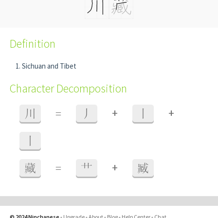
Definition
Sichuan and Tibet
Character Decomposition
+
+
川
=
丿
丨
丨
+
藏
=
艹
臧
© 2024 Ninchanese
-
Upgrade
-
About
-
Blog
-
Help Center
-
Chat