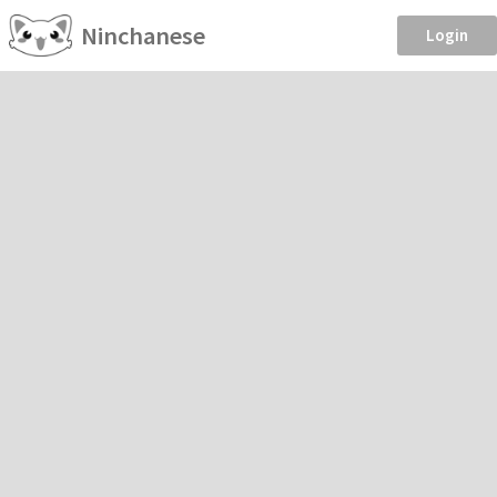
Ninchanese
Login