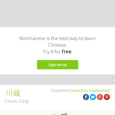
Ninchanese is the best way to learn
Chinese.
Try it for
free
.
Sign me up
Simplified
(switch to Traditional)
川藏
Chuān Zàng