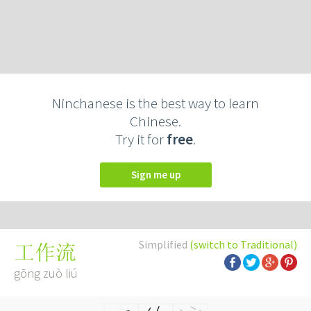
Ninchanese is the best way to learn
Chinese.
Try it for
free
.
Sign me up
Simplified
(switch to Traditional)
工作流
gōng zuò liú