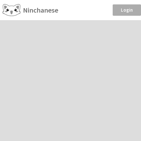
Ninchanese
Login