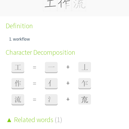
Definition
workflow
Character Decomposition
+
工
=
一
丄
+
作
=
亻
乍
+
流
=
氵
㐬
Related words
(1)