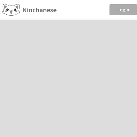
Ninchanese
Login