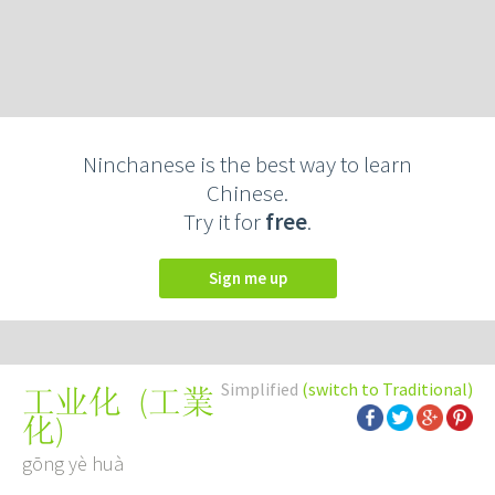
Ninchanese is the best way to learn
Chinese.
Try it for
free
.
Sign me up
Simplified
(switch to Traditional)
(
工業
工业化
化
)
gōng yè huà