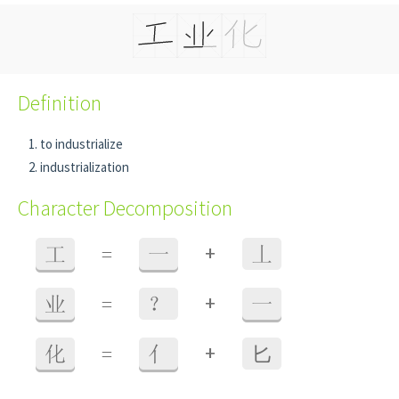
Definition
to industrialize
industrialization
Character Decomposition
+
工
=
一
丄
+
业
=
？
一
+
化
=
亻
⼔