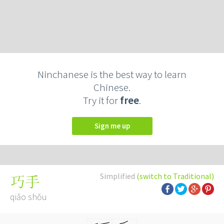
Ninchanese is the best way to learn
Chinese.
Try it for
free
.
Sign me up
Simplified
(switch to Traditional)
巧手
qiǎo shǒu