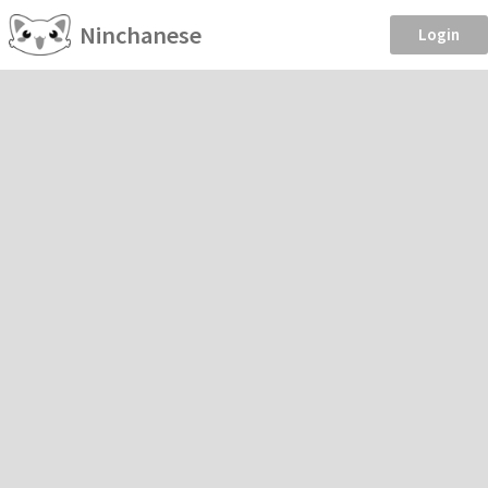
Ninchanese
Login