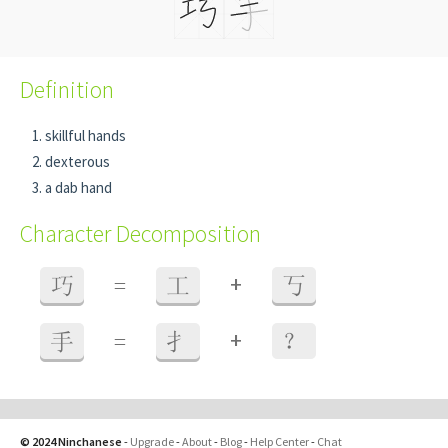
Definition
skillful hands
dexterous
a dab hand
Character Decomposition
+
巧
=
工
丂
+
手
=
扌
？
© 2024 Ninchanese
-
Upgrade
-
About
-
Blog
-
Help Center
-
Chat