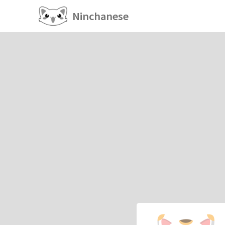
Ninchanese