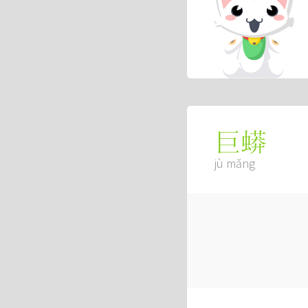
巨蟒
jù mǎng