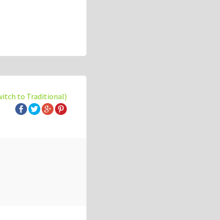
witch to Traditional)