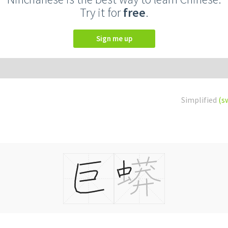
Try it for
free
.
Sign me up
Simplified
(s