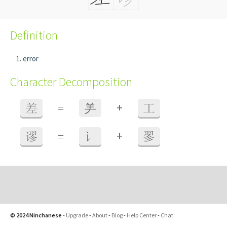
Definition
error
Character Decomposition
+
差
=
⺶
工
+
谬
=
讠
翏
© 2024 Ninchanese
-
Upgrade
-
About
-
Blog
-
Help Center
-
Chat