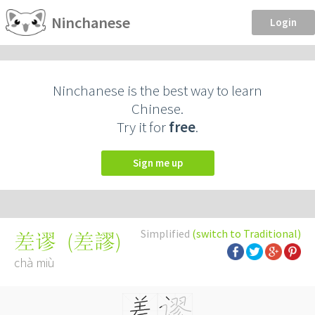
Ninchanese
Login
Ninchanese is the best way to learn
Chinese.
Try it for
free
.
Sign me up
Simplified
(switch to Traditional)
(
差謬
)
差谬
chà miù