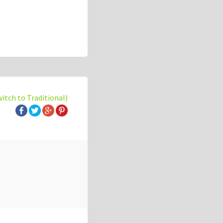
witch to Traditional)