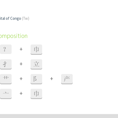
pital of Congo
(Tw)
composition
+
？
巾
+
扌
立
+
+
艹
阝
产
+
亠
巾