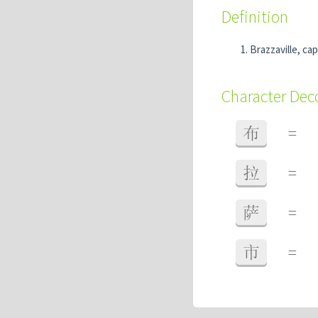
Definition
Brazzaville, ca
Character De
布
=
拉
=
萨
=
市
=