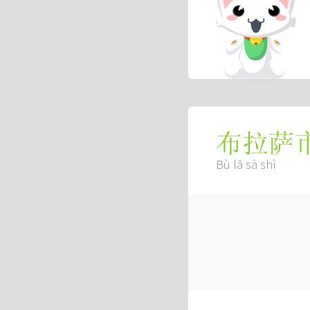
布拉萨
Bù lā sà shì