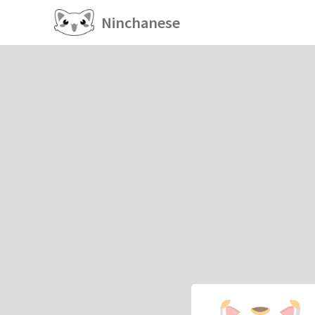
Ninchanese