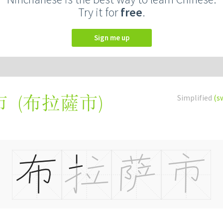
Try it for
free
.
Sign me up
(
布拉薩市
)
Simplified
(s
市