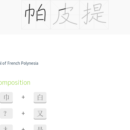
l of French Polynesia
composition
+
巾
白
+
？
又
+
扌
是