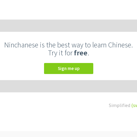
Ninchanese is the best way to learn Chinese.
Try it for
free
.
Sign me up
Simplified
(s