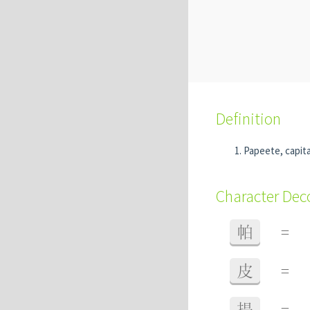
Definition
Papeete, capita
Character De
帕
=
皮
=
提
=