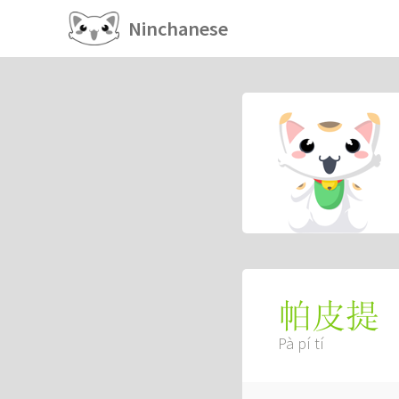
Ninchanese
帕皮提
Pà pí tí