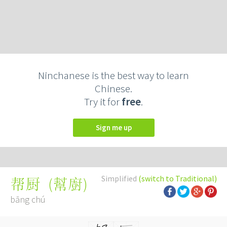
Ninchanese is the best way to learn
Chinese.
Try it for
free
.
Sign me up
Simplified
(switch to Traditional)
(
幫廚
)
帮厨
bāng chú