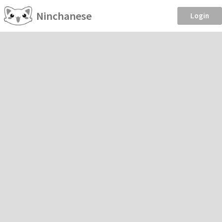
Ninchanese
Login