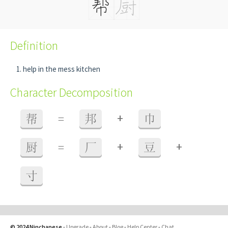
Definition
help in the mess kitchen
Character Decomposition
+
帮
=
邦
巾
+
+
厨
=
厂
豆
寸
© 2024 Ninchanese
-
Upgrade
-
About
-
Blog
-
Help Center
-
Chat