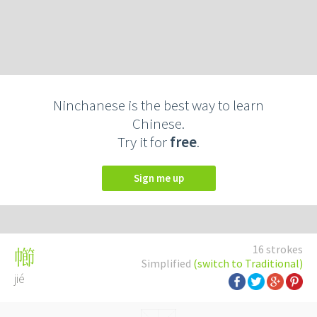
Ninchanese is the best way to learn
Chinese.
Try it for
free
.
Sign me up
16 strokes
幯
Simplified
(switch to Traditional)
jié