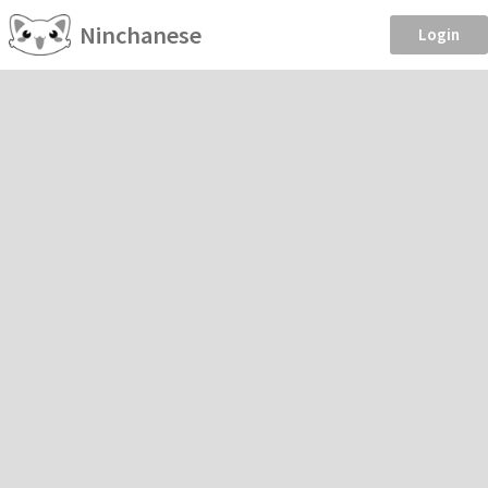
Ninchanese
Login