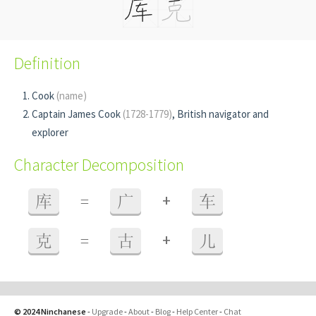
Definition
Cook
(name)
Captain James Cook
(1728-1779)
, British navigator and
explorer
Character Decomposition
+
库
=
广
车
+
克
=
古
儿
© 2024 Ninchanese
-
Upgrade
-
About
-
Blog
-
Help Center
-
Chat