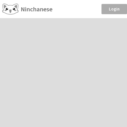
Ninchanese
Login