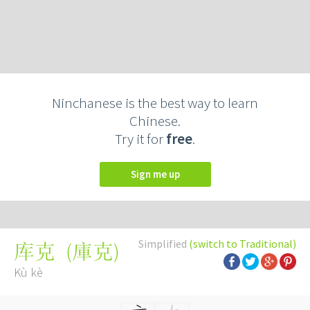
Ninchanese is the best way to learn
Chinese.
Try it for
free
.
Sign me up
Simplified
(switch to Traditional)
(
庫克
)
库克
Kù kè