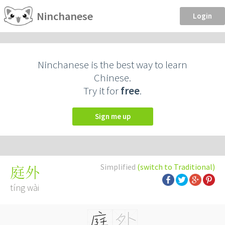
Ninchanese
Login
Ninchanese is the best way to learn
Chinese.
Try it for
free
.
Sign me up
Simplified
(switch to Traditional)
庭外
tíng wài