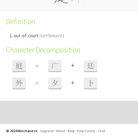
Definition
out-of-court
(settlement)
Character Decomposition
+
庭
=
广
廷
+
外
=
夕
卜
© 2024 Ninchanese
-
Upgrade
-
About
-
Blog
-
Help Center
-
Chat