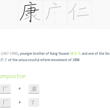
n
(1867-1898)
, younger brother of Kang Youwei
康有为
and one of the Si
 of the unsuccessful reform movement of 1898
composition
+
广
隶
+
厂
？