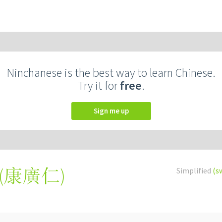
Ninchanese is the best way to learn Chinese.
Try it for
free
.
Sign me up
(
康廣仁
)
Simplified
(s