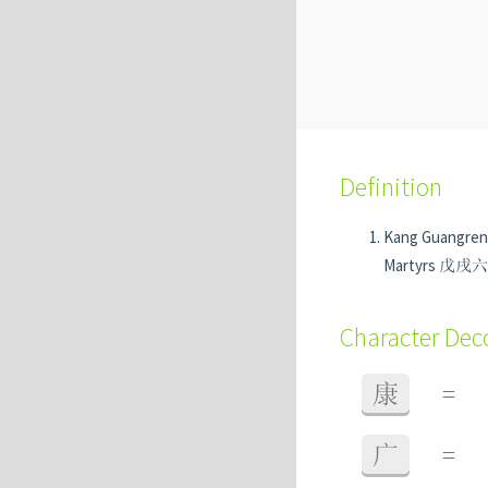
Definition
Kang Guangre
Martyrs 戊戌六君子
Character De
康
=
广
=