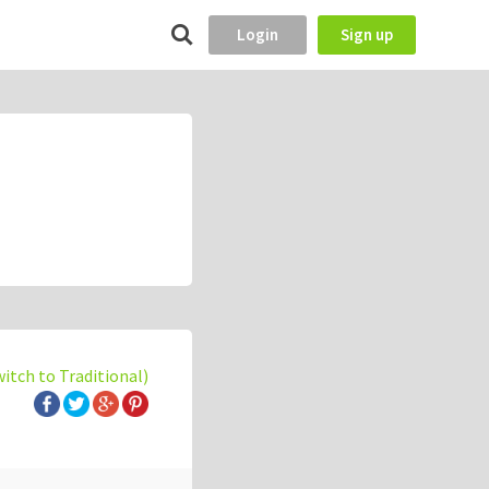
Login
Sign up
witch to Traditional)