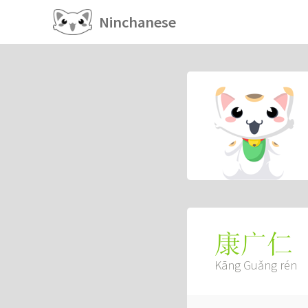
Ninchanese
康广仁
Kāng Guǎng rén