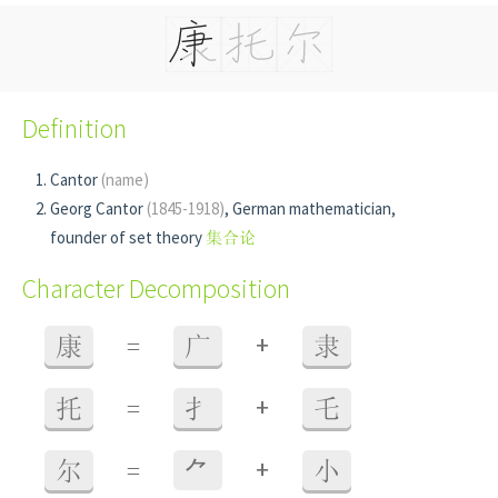
Definition
Cantor
(name)
Georg Cantor
(1845-1918)
, German mathematician,
founder of set theory
集合论
Character Decomposition
+
康
=
广
隶
+
托
=
扌
乇
+
尔
=
⺈
小