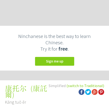
Ninchanese is the best way to learn
Chinese.
Try it for
free
.
Sign me up
Simplified
(switch to Traditional)
(
康託
康托尔
爾
)
Kāng tuō ěr