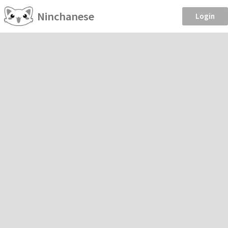
Ninchanese
Login