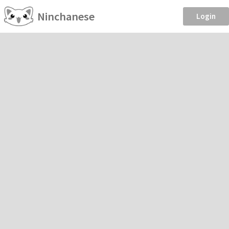
Ninchanese
Login