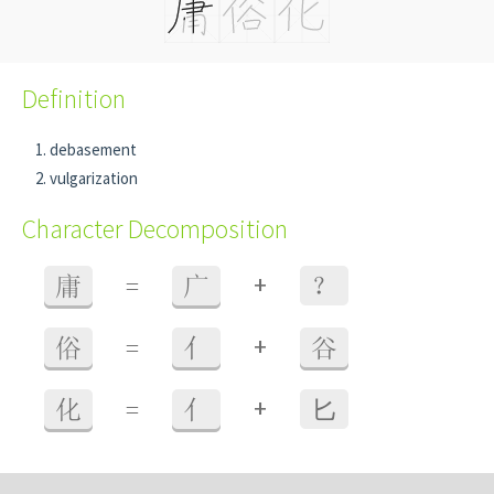
Definition
debasement
vulgarization
Character Decomposition
+
庸
=
广
？
+
俗
=
亻
谷
+
化
=
亻
⼔