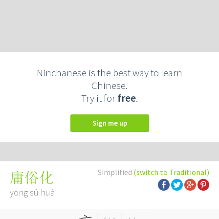
Ninchanese is the best way to learn
Chinese.
Try it for
free
.
Sign me up
Simplified
(switch to Traditional)
庸俗化
yōng sú huà