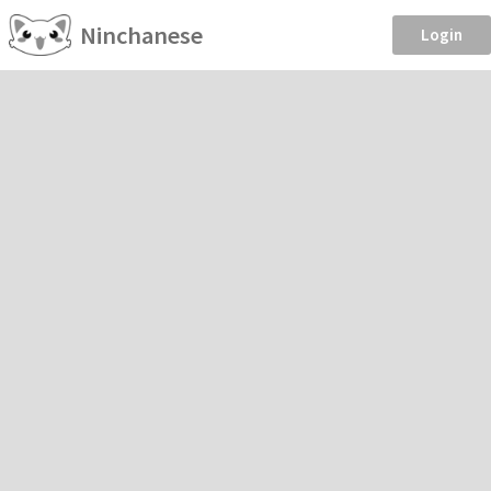
Ninchanese
Login