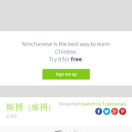
Ninchanese is the best way to learn
Chinese.
Try it for
free
.
Sign me up
Simplified
(switch to Traditional)
(
廝搏
)
厮搏
sī bó