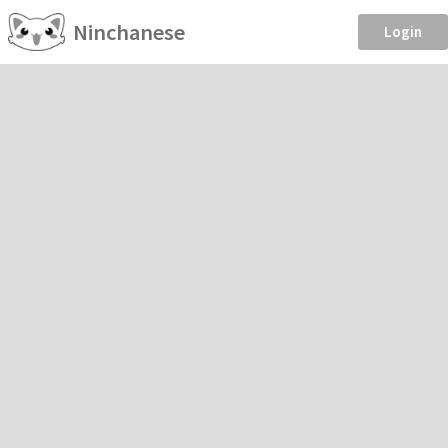
Ninchanese
Login