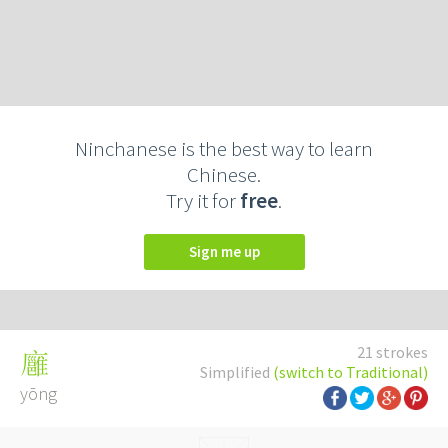
Ninchanese is the best way to learn
Chinese.
Try it for
free
.
Sign me up
21 strokes
廱
Simplified
(switch to Traditional)
yōng