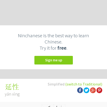
Ninchanese is the best way to learn
Chinese.
Try it for
free
.
Sign me up
Simplified
(switch to Traditional)
延性
yán xìng