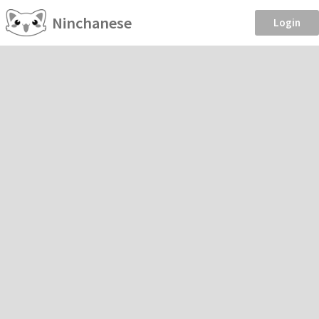
Ninchanese
Login