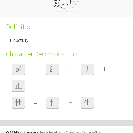
Definition
ductility
Character Decomposition
+
+
延
=
廴
丿
止
+
性
=
忄
生
© 2024 Ninchanese
-
Upgrade
-
About
-
Blog
-
Help Center
-
Chat