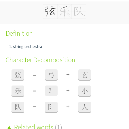
Definition
string orchestra
Character Decomposition
+
弦
=
弓
玄
+
乐
=
？
小
+
队
=
阝
人
Related words
(1)