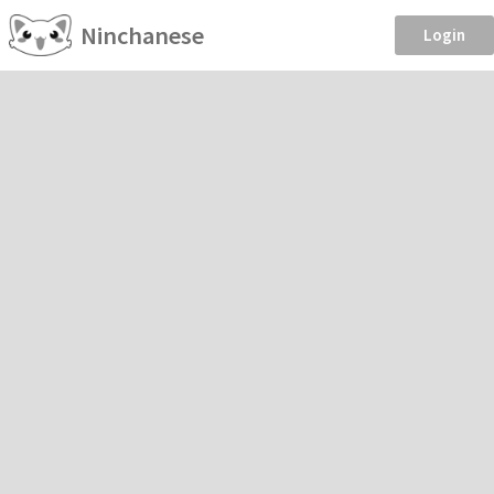
Ninchanese
Login