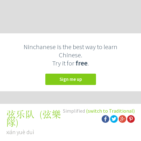
Ninchanese is the best way to learn
Chinese.
Try it for
free
.
Sign me up
Simplified
(switch to Traditional)
(
弦樂
弦乐队
隊
)
xián yuè duì