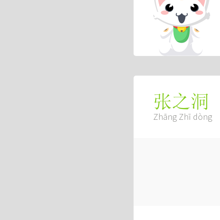
张之洞
Zhāng Zhī dòng