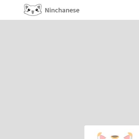
Ninchanese