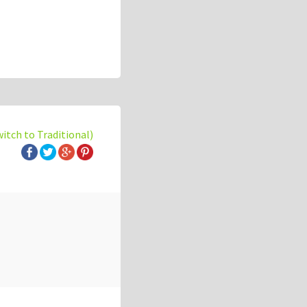
witch to Traditional)