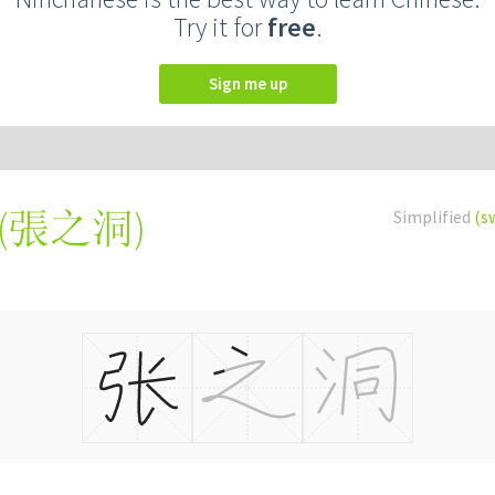
Try it for
free
.
Sign me up
(
張之洞
)
Simplified
(s