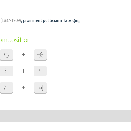
g
(1837-1909)
, prominent politician in late Qing
composition
+
弓
长
+
？
？
+
氵
同