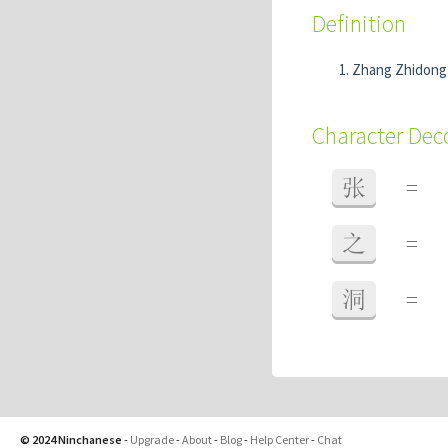
Definition
Zhang Zhidon
Character De
张
=
之
=
洞
=
© 2024 Ninchanese
-
Upgrade
-
About
-
Blog
-
Help Center
-
Chat