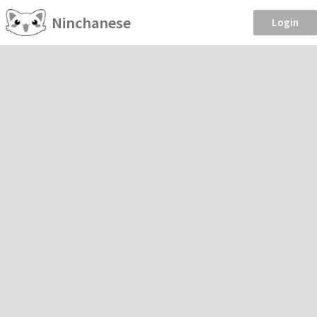
Ninchanese
Login