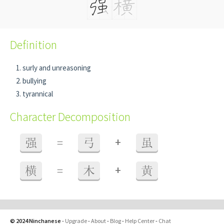
Definition
surly and unreasoning
bullying
tyrannical
Character Decomposition
+
强
=
弓
虽
+
横
=
木
黄
© 2024 Ninchanese
-
Upgrade
-
About
-
Blog
-
Help Center
-
Chat