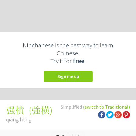
Ninchanese is the best way to learn
Chinese.
Try it for
free
.
Sign me up
Simplified
(switch to Traditional)
(
強橫
)
强横
qiáng hèng