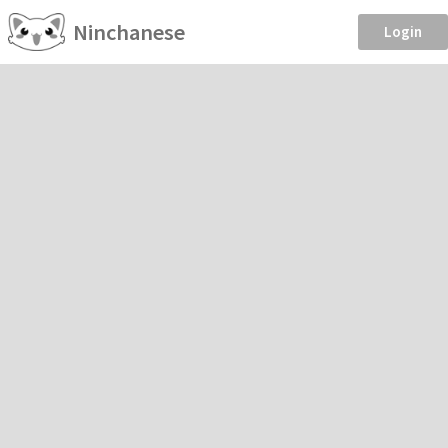
Ninchanese
Login