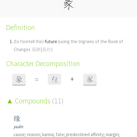
Definition
(to foretell the)
future
(using the trigrams of the Book of
Changes 易經|易经)
Character Decomposition
+
彖
=
彑
豕
Compounds
(11)
缘
yuán
cause; reason; karma; fate; predestined affinity; margin;