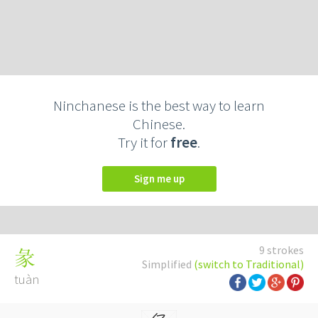
Ninchanese is the best way to learn
Chinese.
Try it for
free
.
Sign me up
9 strokes
彖
Simplified
(switch to Traditional)
tuàn