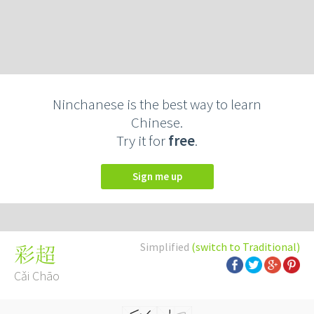
Ninchanese is the best way to learn
Chinese.
Try it for
free
.
Sign me up
Simplified
(switch to Traditional)
彩超
Cǎi Chāo