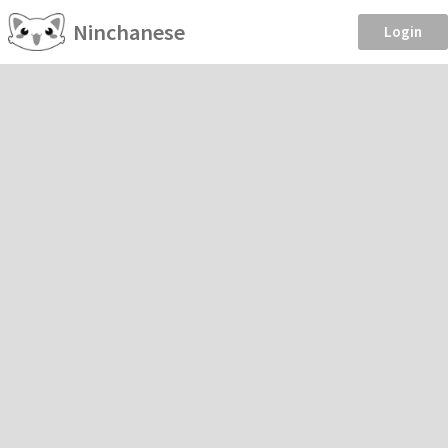
Ninchanese
Login